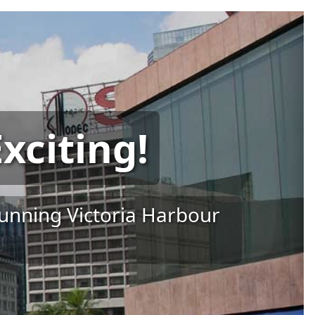
xciting!
tunning Victoria Harbour