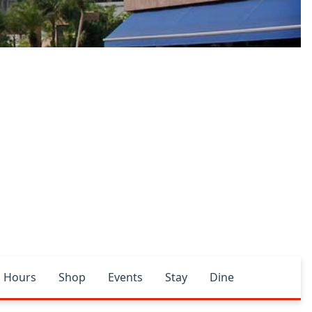
Hours
Shop
Events
Stay
Dine