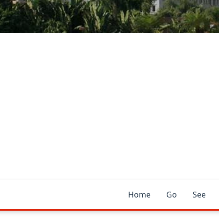
Home
Go
See