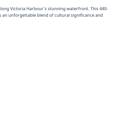
along Victoria Harbour's stunning waterfront. This 440-
s an unforgettable blend of cultural significance and