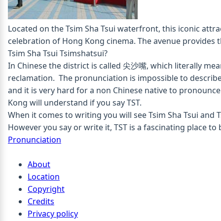
Located on the Tsim Sha Tsui waterfront, this iconic attr
celebration of Hong Kong cinema. The avenue provides th
Tsim Sha Tsui
Tsimshatsui?
In Chinese the district is called 尖沙嘴, which literally me
reclamation. The pronunciation is impossible to describ
and it is very hard for a non Chinese native to pronounc
Kong will understand if you say TST.
When it comes to writing you will see Tsim Sha Tsui and 
However you say or write it, TST is a fascinating place to 
Pronunciation
About
Location
Copyright
Credits
Privacy policy