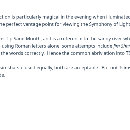
action is particularly magical in the evening when illuminat
e perfect vantage point for viewing the Symphony of Light
ans Tip Sand Mouth, and is a reference to the sandy river w
e using Roman letters alone, some attempts include
Jim Shar
e the words correctly. Hence the common abriviation into T
Tsimshatsui used equally, both are acceptable. But not Tsim
be.