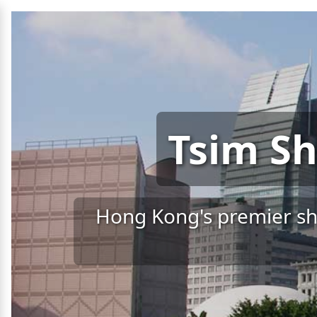
Tsim Sh
Hong Kong's premier sho