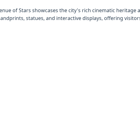
venue of Stars showcases the city's rich cinematic heritage 
dprints, statues, and interactive displays, offering visitor