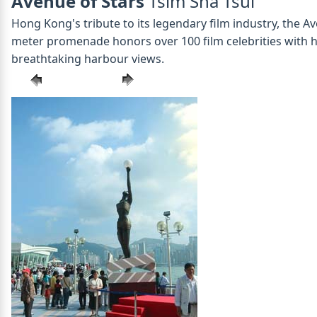
Avenue of Stars
Tsim Sha Tsui
Hong Kong's tribute to its legendary film industry, the A
meter promenade honors over 100 film celebrities with han
breathtaking harbour views.