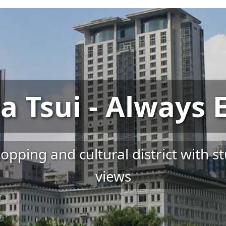
a Tsui - Always E
pping and cultural district with s
views