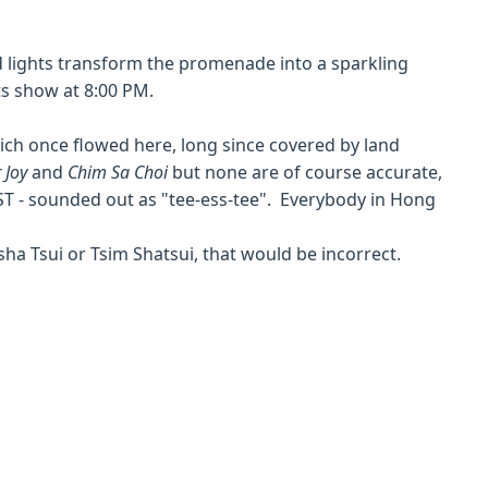
ed lights transform the promenade into a sparkling
s show at 8:00 PM.
hich once flowed here, long since covered by land
 Joy
and
Chim Sa Choi
but none are of course accurate,
ST - sounded out as "tee-ess-tee". Everybody in Hong
sha Tsui or Tsim Shatsui, that would be incorrect.