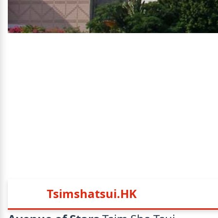
Tsimshatsui.HK