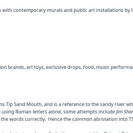
 with contemporary murals and public art installations by lo
ion brands, art toys, exclusive drops, food, music performa
ans Tip Sand Mouth, and is a reference to the sandy river w
e using Roman letters alone, some attempts include
Jim Shar
e the words correctly. Hence the common abriviation into T