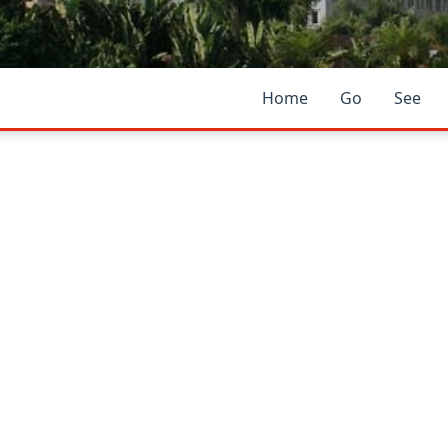
Home
Go
See