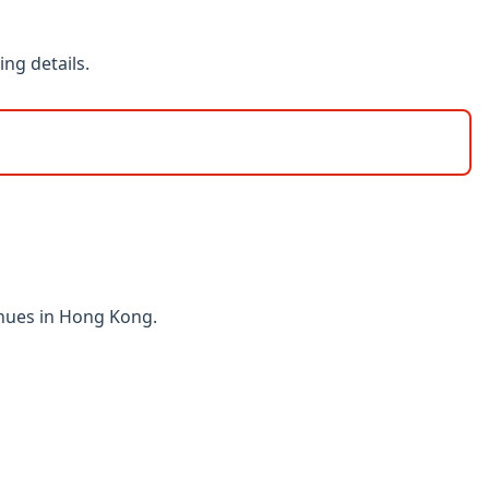
ng details.
enues in Hong Kong.