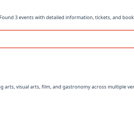
und 3 events with detailed information, tickets, and booki
g arts, visual arts, film, and gastronomy across multiple v