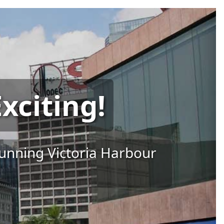
xciting!
tunning Victoria Harbour