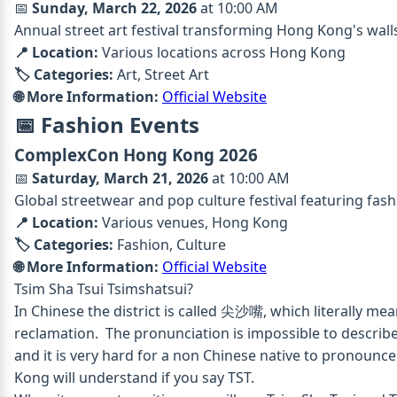
📅
Sunday, March 22, 2026
at 10:00 AM
Annual street art festival transforming Hong Kong's walls
📍 Location:
Various locations across Hong Kong
🏷️ Categories:
Art, Street Art
🌐 More Information:
Official Website
📅 Fashion Events
ComplexCon Hong Kong 2026
📅
Saturday, March 21, 2026
at 10:00 AM
Global streetwear and pop culture festival featuring fash
📍 Location:
Various venues, Hong Kong
🏷️ Categories:
Fashion, Culture
🌐 More Information:
Official Website
Tsim Sha Tsui
Tsimshatsui?
In Chinese the district is called 尖沙嘴, which literally me
reclamation. The pronunciation is impossible to describ
and it is very hard for a non Chinese native to pronounc
Kong will understand if you say TST.