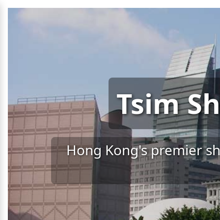
Tsim Sh
Hong Kong's premier sho