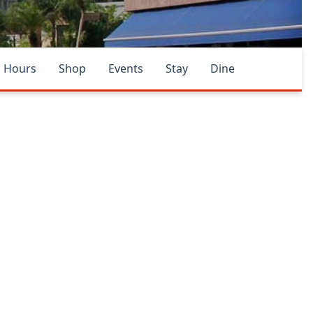
Hours
Shop
Events
Stay
Dine