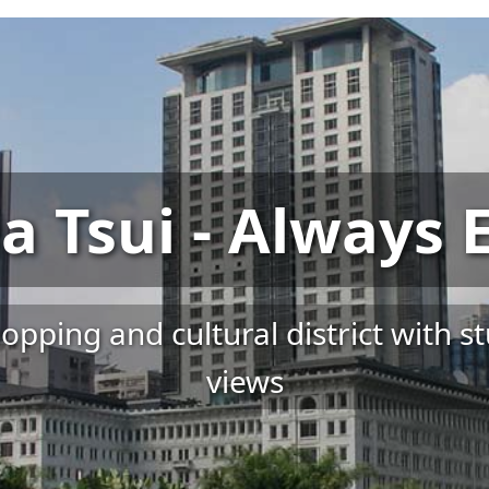
a Tsui - Always E
pping and cultural district with s
views