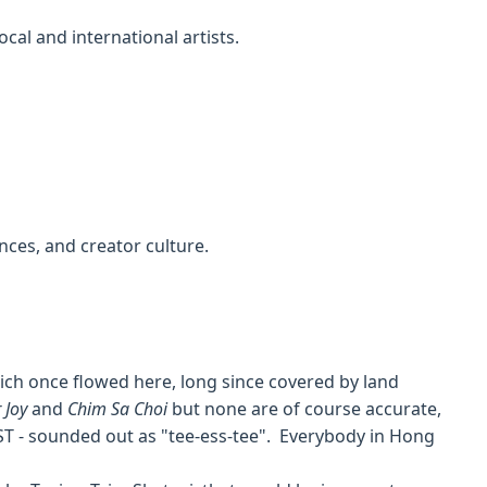
cal and international artists.
nces, and creator culture.
hich once flowed here, long since covered by land
 Joy
and
Chim Sa Choi
but none are of course accurate,
ST - sounded out as "tee-ess-tee". Everybody in Hong