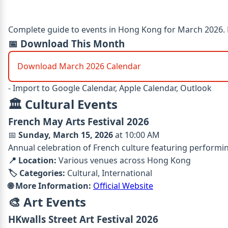
Complete guide to events in Hong Kong for March 2026. Fo
📅 Download This Month
Download March 2026 Calendar
- Import to Google Calendar, Apple Calendar, Outlook
🏛️ Cultural Events
French May Arts Festival 2026
📅
Sunday, March 15, 2026
at 10:00 AM
Annual celebration of French culture featuring performin
📍 Location:
Various venues across Hong Kong
🏷️ Categories:
Cultural, International
🌐 More Information:
Official Website
🎨 Art Events
HKwalls Street Art Festival 2026