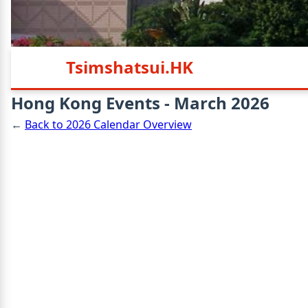
Tsimshatsui.HK
Hong Kong Events - March 2026
←
Back to 2026 Calendar Overview